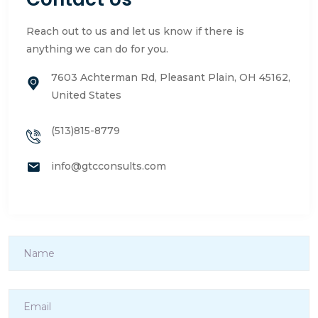
Reach out to us and let us know if there is
anything we can do for you.
7603 Achterman Rd, Pleasant Plain, OH 45162,
United States
(513)815-8779
info@gtcconsults.com