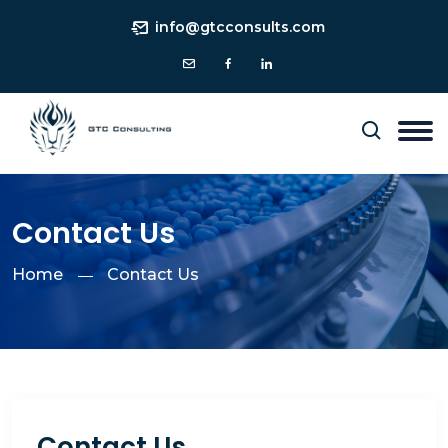
info@gtcconsults.com
Contact Us
Home
Contact Us
Contact Us