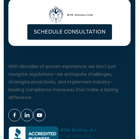
SCHEDULE CONSULTATION
About Us
With decades of proven experience, we don’t just
navigate regulations—we anticipate challenges,
strategize proactively, and implement industry-
leading compliance measures that make a lasting
difference.