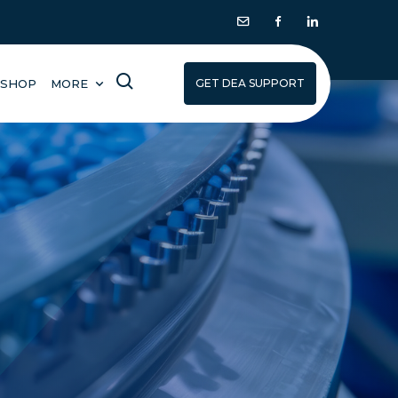
SHOP
MORE
GET DEA SUPPORT