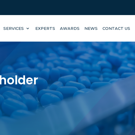
SERVICES
EXPERTS
AWARDS
NEWS
CONTACT US
eholder