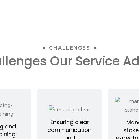
CHALLENGES
llenges Our Service A
Ensuring clear
Man
ng and
communication
stake
aining
and
expecta