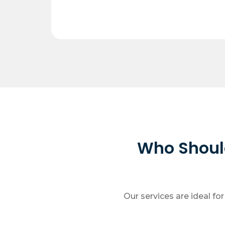
Who Should
Our services are ideal fo