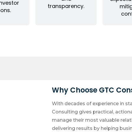
investor
transparency.
miti
ions.
conf
Why Choose GTC Cons
With decades of experience in st
Consulting gives practical, action
manage their most valuable rela
delivering results by helping busi