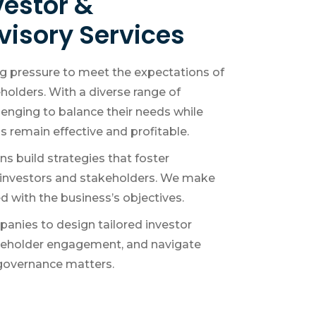
vestor &
visory Services
ng pressure to meet the expectations of
holders. With a diverse range of
llenging to balance their needs while
 remain effective and profitable.
s build strategies that foster
investors and stakeholders. We make
ed with the business’s objectives.
anies to design tailored investor
akeholder engagement, and navigate
 governance matters.