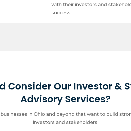
with their investors and stakehol
success.
 Consider Our Investor & 
Advisory Services?
r businesses in Ohio and beyond that want to build stron
investors and stakeholders.