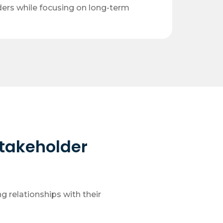
ders while focusing on long-term
Stakeholder
g relationships with their