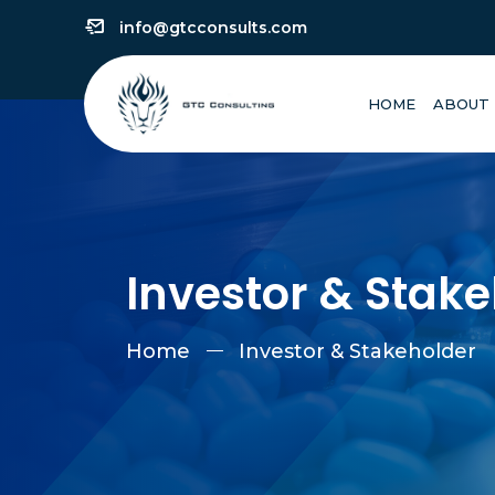
info@gtcconsults.com
HOME
ABOUT
Investor & Stak
Home
Investor & Stakeholder