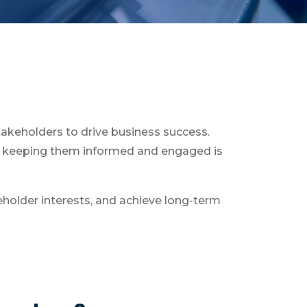
akeholders to drive business success.
nd keeping them informed and engaged is
eholder interests, and achieve long-term