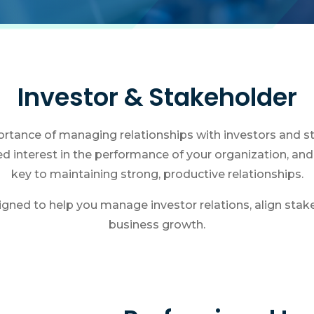
Investor & Stakeholder
tance of managing relationships with investors and st
ed interest in the performance of your organization, a
key to maintaining strong, productive relationships.
igned to help you manage investor relations, align stak
business growth.