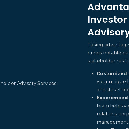
Advanta
Investor
Advisory
Taking advantage 
brings notable b
stakeholder relati
Customized S
your unique b
and stakehol
Experienced
team helps yo
relations, co
management