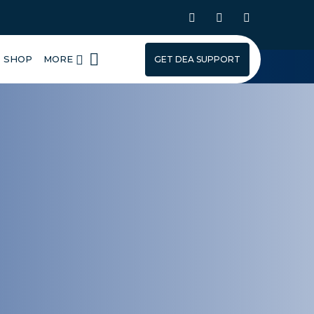
SHOP
MORE
GET DEA SUPPORT