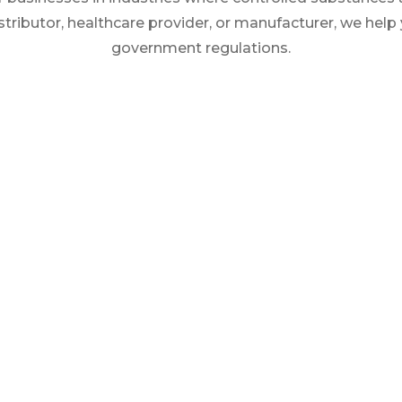
stributor, healthcare provider, or manufacturer, we help
government regulations.