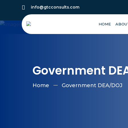
info@gtcconsults.com
HOME
ABOU
Government DE
Home
Government DEA/DOJ