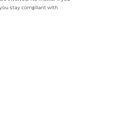
 you stay compliant with