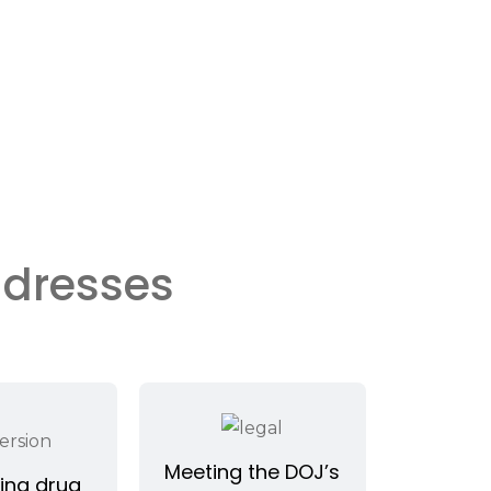
ddresses
Meeting the DOJ’s
ing drug