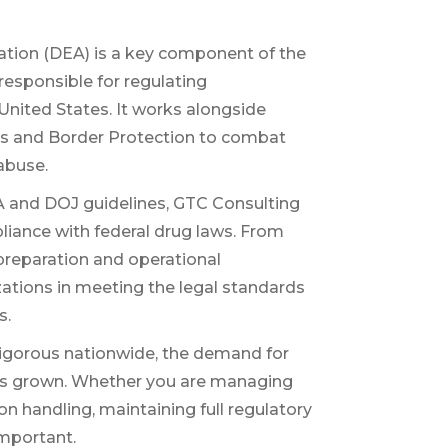
tion (DEA) is a key component of the
responsible for regulating
United States. It works alongside
ms and Border Protection to combat
 abuse.
 and DOJ guidelines, GTC Consulting
pliance with federal drug laws. From
 preparation and operational
tions in meeting the legal standards
s.
gorous nationwide, the demand for
has grown. Whether you are managing
ion handling, maintaining full regulatory
mportant.