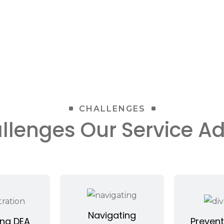
CHALLENGES
llenges Our Service A
Navigating
ng DEA
Prevent