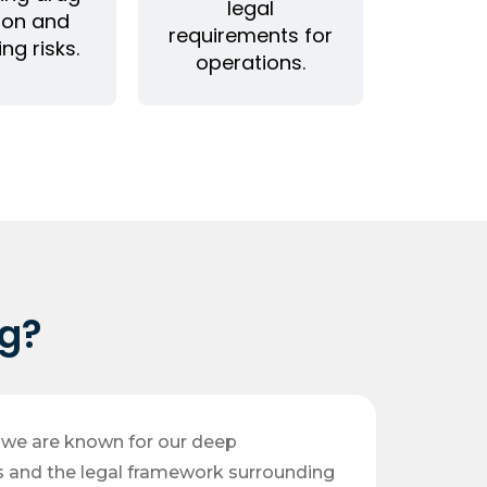
legal
ion and
requirements for
ing risks.
operations.
g?
, we are known for our deep
s and the legal framework surrounding