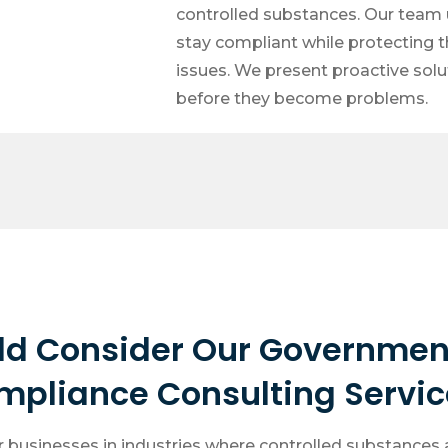
controlled substances. Our team u
stay compliant while protecting t
issues. We present proactive sol
before they become problems.
ld Consider Our Governmen
mpliance Consulting Servic
r businesses in industries where controlled substances a