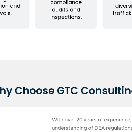
compliance
tion and
divers
audits and
wals.
traffick
inspections.
hy Choose GTC Consultin
With over 20 years of experience
understanding of DEA regulation