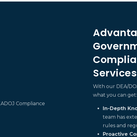
Advanta
Governm
Complia
Services
With our DEA/DOJ 
what you can get:
In-Depth Kn
team has exte
rules and reg
Proactive Co