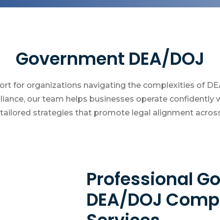
Government DEA/DOJ
ort for organizations navigating the complexities of D
ance, our team helps businesses operate confidently w
ailored strategies that promote legal alignment across a
Professional 
DEA/DOJ Compl