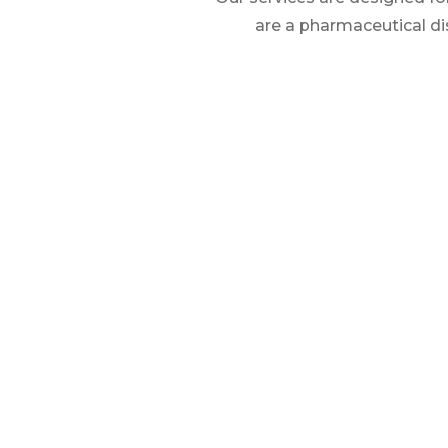
are a pharmaceutical di