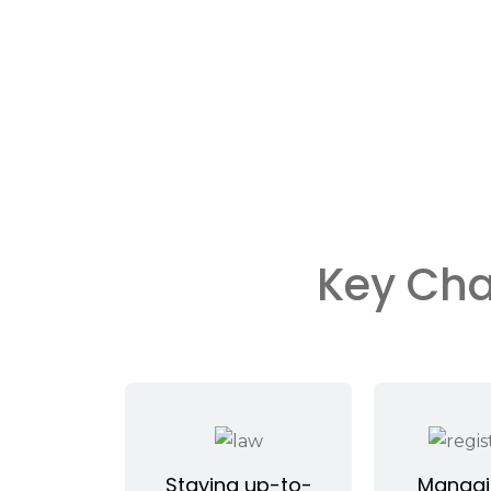
Key Cha
Staying up-to-
Managi