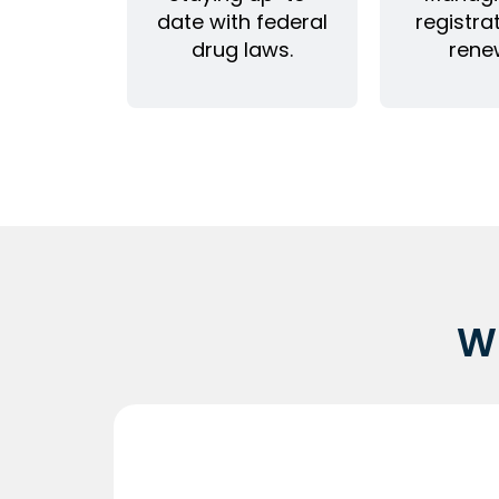
date with federal
registra
drug laws.
rene
W