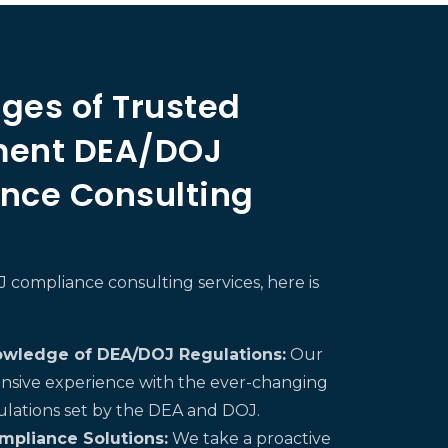
ges of Trusted
ent DEA/DOJ
nce Consulting
compliance consulting services, here is
owledge of DEA/DOJ Regulations:
Our
nsive experience with the ever-changing
ulations set by the DEA and DOJ.
mpliance Solutions:
We take a proactive