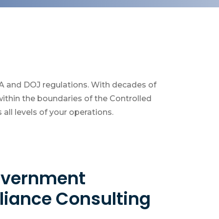
EA and DOJ regulations. With decades of
ithin the boundaries of the Controlled
ll levels of your operations.
Government
iance Consulting