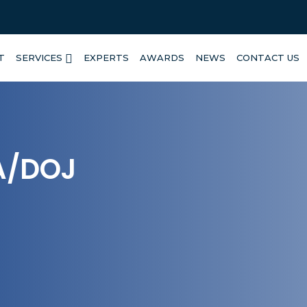
T
SERVICES
EXPERTS
AWARDS
NEWS
CONTACT US
A/DOJ