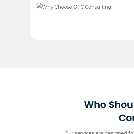
Who Shou
Co
Our services are designed fo