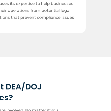
ses its expertise to help businesses
heir operations from potential legal
utions that prevent compliance issues
t DEA/DOJ
es?
re involved. No matter if you