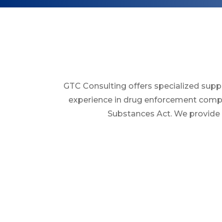
GTC Consulting offers specialized supp
experience in drug enforcement compli
Substances Act. We provide t