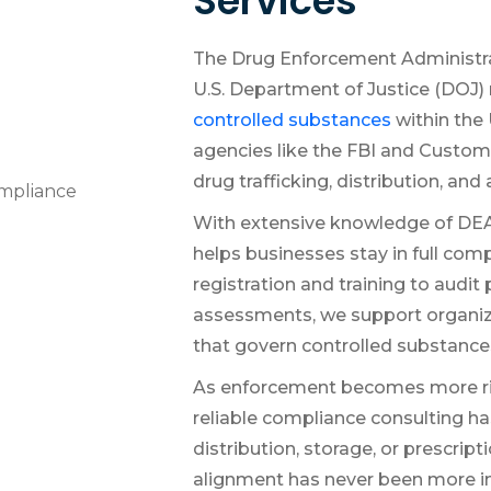
Services
The Drug Enforcement Administra
U.S. Department of Justice (DOJ) 
controlled substances
within the 
agencies like the FBI and Custo
drug trafficking, distribution, and
With extensive knowledge of DEA
helps businesses stay in full com
registration and training to audit
assessments, we support organiza
that govern controlled substance
As enforcement becomes more ri
reliable compliance consulting 
distribution, storage, or prescript
alignment has never been more i