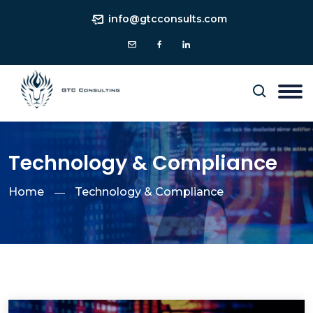
info@gtcconsults.com
Technology & Compliance
Home
Technology & Compliance