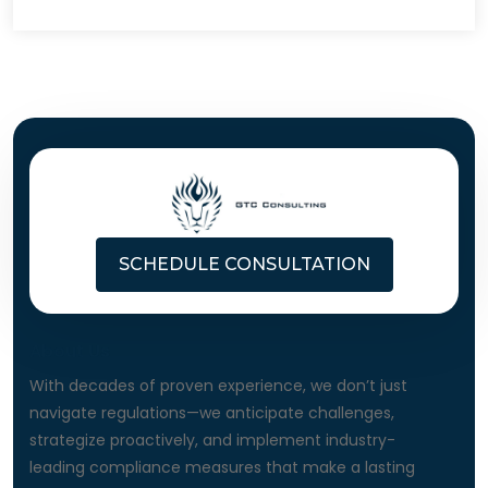
SCHEDULE CONSULTATION
About Us
With decades of proven experience, we don’t just
navigate regulations—we anticipate challenges,
strategize proactively, and implement industry-
leading compliance measures that make a lasting