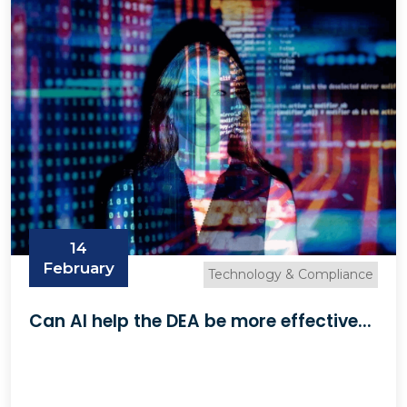
14
February
Technology & Compliance
Can AI help the DEA be more effective...