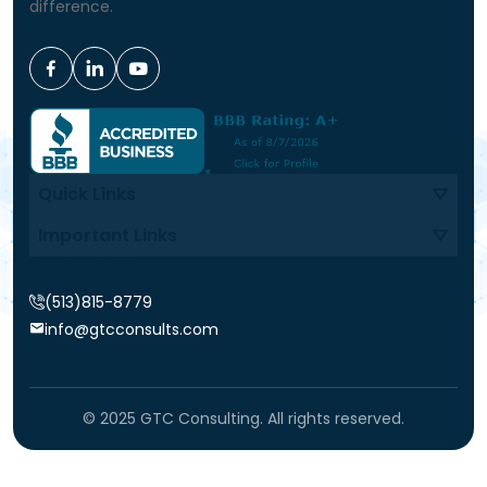
difference.
Quick Links
Important Links
Contact Info
(513)815-8779
info@gtcconsults.com
© 2025 GTC Consulting. All rights reserved.