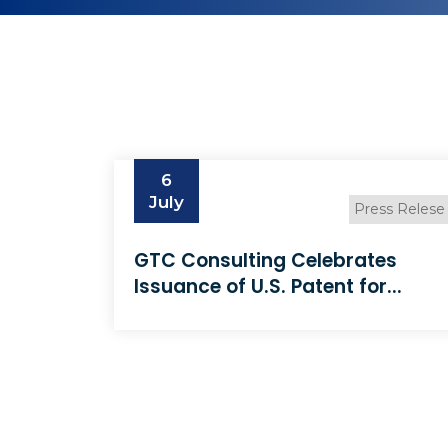
6
July
Press Relese
GTC Consulting Celebrates
Issuance of U.S. Patent for...