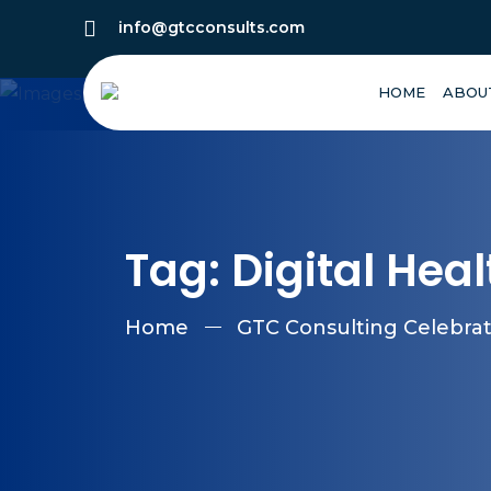
info@gtcconsults.com
HOME
ABOU
Tag:
Digital Hea
Home
GTC Consulting Celebrate