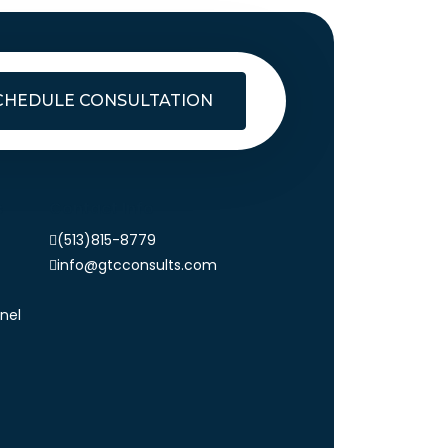
CHEDULE CONSULTATION
s
Contact Info
(513)815-8779
info@gtcconsults.com
nel