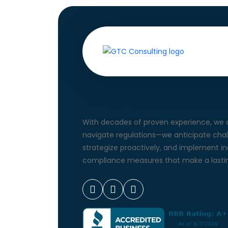
About Us
With decades of proven experience, we d
navigate regulations—we anticipate chal
strategize proactively, and implement i
compliance measures that make a lastin