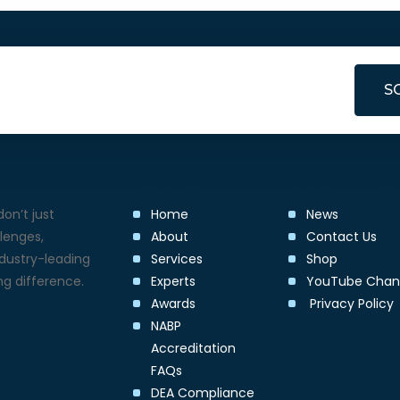
S
Quick Links
Important Link
on’t just
Home
News
lenges,
About
Contact Us
ndustry-leading
Services
Shop
g difference.
Experts
YouTube Chan
Awards
Privacy Policy
NABP
Accreditation
FAQs
DEA Compliance