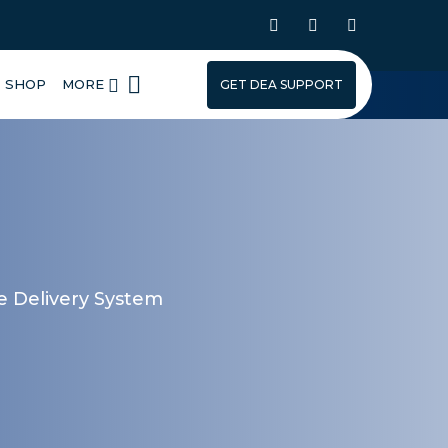
SHOP
MORE
GET DEA SUPPORT
ce Delivery System