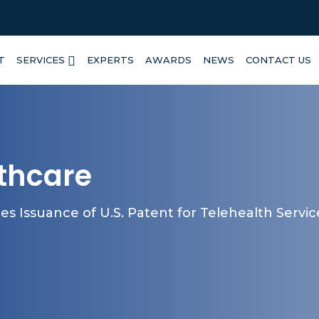
T
SERVICES
EXPERTS
AWARDS
NEWS
CONTACT US
lthcare
s Issuance of U.S. Patent for Telehealth Servi