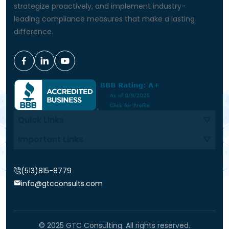
strategize proactively, and implement industry-
leading compliance measures that make a lasting
difference.
Quick Links
Important Links
Contact Info
(513)815-8779
info@gtcconsults.com
© 2025 GTC Consulting. All rights reserved.