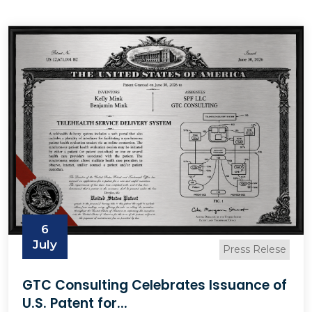
6
July
Press Relese
GTC Consulting Celebrates Issuance of
U.S. Patent for...