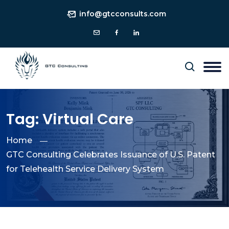
info@gtcconsults.com
Tag:
Virtual Care
Home
GTC Consulting Celebrates Issuance of U.S. Patent
for Telehealth Service Delivery System