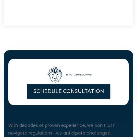
SCHEDULE CONSULTATION
About Us
With decades of proven experience, we don’t just
navigate regulations—we anticipate challenges,