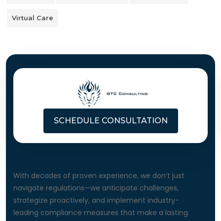
Virtual Care
SCHEDULE CONSULTATION
About Us
With decades of proven experience, we don’t just
navigate regulations—we anticipate challenges,
strategize proactively, and implement industry-
leading compliance measures that make a lasting