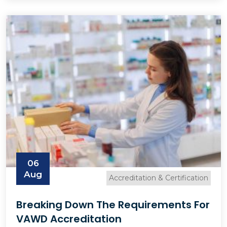
06
Aug
Accreditation & Certification
Breaking Down The Requirements For
VAWD Accreditation