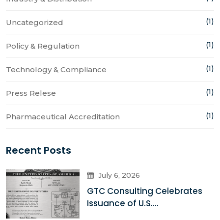
(1)
Uncategorized
(1)
Policy & Regulation
(1)
Technology & Compliance
(1)
Press Relese
(1)
Pharmaceutical Accreditation
Recent Posts
July 6, 2026
GTC Consulting Celebrates
Issuance of U.S....