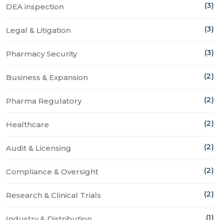
(3)
DEA inspection
(3)
Legal & Litigation
(3)
Pharmacy Security
(2)
Business & Expansion
(2)
Pharma Regulatory
(2)
Healthcare
(2)
Audit & Licensing
(2)
Compliance & Oversight
(2)
Research & Clinical Trials
(1)
Industry & Distribution