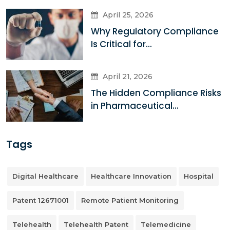
April 25, 2026
Why Regulatory Compliance
Is Critical for...
April 21, 2026
The Hidden Compliance Risks
in Pharmaceutical...
Tags
Digital Healthcare
Healthcare Innovation
Hospital
Patent 12671001
Remote Patient Monitoring
Telehealth
Telehealth Patent
Telemedicine