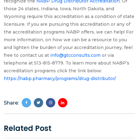
recognize the
NABP Drug Distributor Accreditation
. Of
those 24 states, Indiana, Iowa, North Dakota, and
Wyoming require this accreditation as a condition of state
licensure. If you are pursuing this accreditation or any of
the accreditation programs NABP offers, we can help! For
more information, on how we can be a resource to you
and lighten the burden of your accreditation journey, feel
free to contact us at
info@gtcconsults.com
or via
telephone at 513-815-8779. To learn more about NABP’s
accreditation programs click the link below:
https://nabp.pharmacy/programs/drug-distributor/
Share:
Related Post