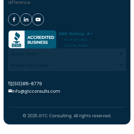
difference.
Quick Links
Important Links
Contact Info
(513)815-8779
info@gtcconsults.com
© 2025 GTC Consulting. All rights reserved.