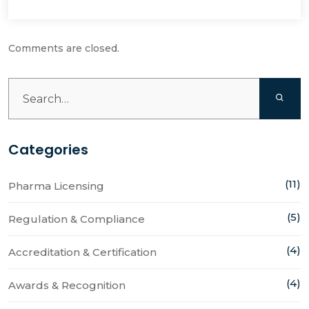
Comments are closed.
Categories
(11)
Pharma Licensing
(5)
Regulation & Compliance
(4)
Accreditation & Certification
(4)
Awards & Recognition