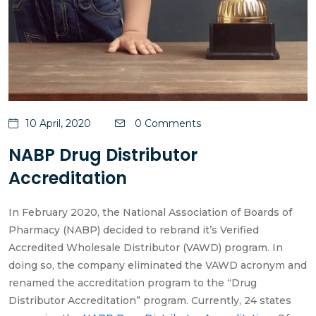
10 April, 2020
0 Comments
NABP Drug Distributor
Accreditation
In February 2020, the National Association of Boards of
Pharmacy (NABP) decided to rebrand it’s Verified
Accredited Wholesale Distributor (VAWD) program. In
doing so, the company eliminated the VAWD acronym and
renamed the accreditation program to the “Drug
Distributor Accreditation” program. Currently, 24 states