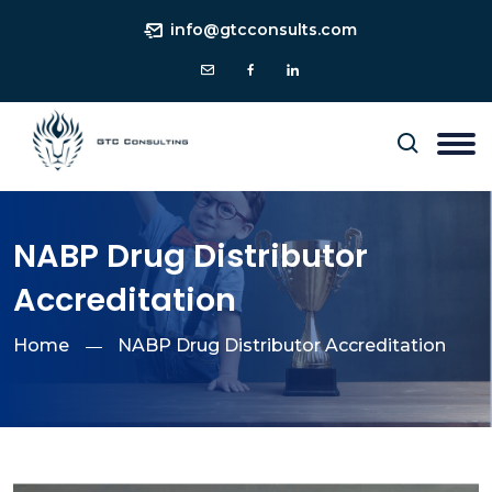
info@gtcconsults.com
NABP Drug Distributor
Accreditation
Home
NABP Drug Distributor Accreditation