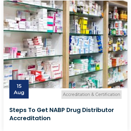
15
Aug
Accreditation & Certification
Steps To Get NABP Drug Distributor
Accreditation